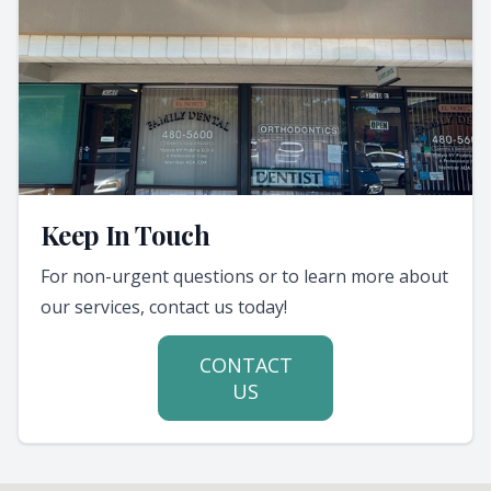
Keep In Touch
For non-urgent questions or to learn more about
our services, contact us today!
CONTACT
US