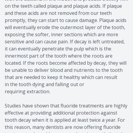
on the teeth called plaque and plaque acids. If plaque
and these acids are not removed from our teeth
promptly, they can start to cause damage. Plaque acids
will eventually erode the outermost layer of the tooth,
exposing the softer, inner sections which are more
sensitive and can cause pain. If decay is left untreated,
it can eventually penetrate the pulp which is the
innermost part of the tooth where the roots are
located. If the roots become affected by decay, they will
be unable to deliver blood and nutrients to the tooth
that are needed to keep it healthy which can result
in the tooth dying and falling out or
requiring extraction.
Studies have shown that fluoride treatments are highly
effective at providing additional protection against
tooth decay when it is applied at least twice a year. For
this reason, many dentists are now offering fluoride