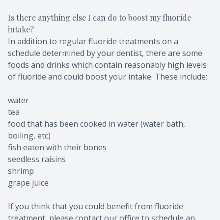
Is there anything else I can do to boost my fluoride
intake?
In addition to regular fluoride treatments on a
schedule determined by your dentist, there are some
foods and drinks which contain reasonably high levels
of fluoride and could boost your intake. These include:
water
tea
food that has been cooked in water (water bath,
boiling, etc)
fish eaten with their bones
seedless raisins
shrimp
grape juice
If you think that you could benefit from fluoride
treatment, please contact our office to schedule an