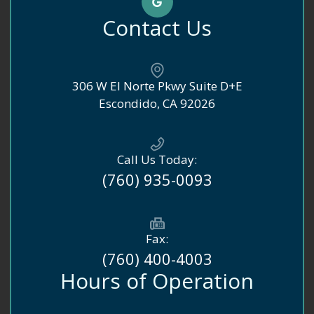
Contact Us
306 W El Norte Pkwy Suite D+E
​​​​​​​Escondido, CA 92026
Call Us Today:
(760) 935-0093
Fax:
(760) 400-4003
Hours of Operation