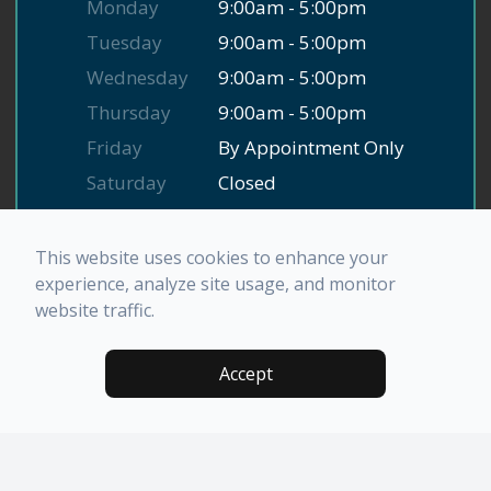
Monday
9:00am - 5:00pm
Tuesday
9:00am - 5:00pm
Wednesday
9:00am - 5:00pm
Thursday
9:00am - 5:00pm
Friday
By Appointment Only
Saturday
Closed
Sunday
Closed
This website uses cookies to enhance your
experience, analyze site usage, and monitor
website traffic.
© 2026 El Norte Family Dental. All rights Reserved.
Accessibility Statement
-
Privacy Policy
-
Sitemap
Accept
Powered by