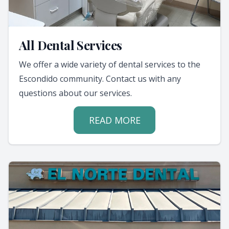
All Dental Services
We offer a wide variety of dental services to the
Escondido community. Contact us with any
questions about our services.
READ MORE