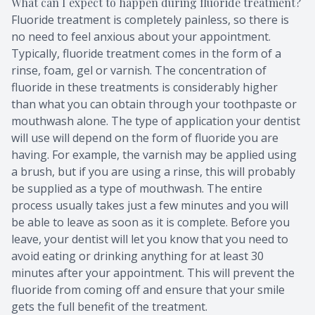
What can I expect to happen during fluoride treatment?
Fluoride treatment is completely painless, so there is
no need to feel anxious about your appointment.
Typically, fluoride treatment comes in the form of a
rinse, foam, gel or varnish. The concentration of
fluoride in these treatments is considerably higher
than what you can obtain through your toothpaste or
mouthwash alone. The type of application your dentist
will use will depend on the form of fluoride you are
having. For example, the varnish may be applied using
a brush, but if you are using a rinse, this will probably
be supplied as a type of mouthwash. The entire
process usually takes just a few minutes and you will
be able to leave as soon as it is complete. Before you
leave, your dentist will let you know that you need to
avoid eating or drinking anything for at least 30
minutes after your appointment. This will prevent the
fluoride from coming off and ensure that your smile
gets the full benefit of the treatment.