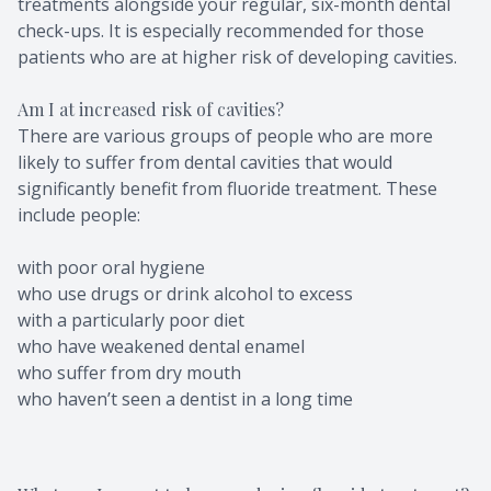
treatments alongside your regular, six-month dental
check-ups. It is especially recommended for those
patients who are at higher risk of developing cavities.
Am I at increased risk of cavities?
There are various groups of people who are more
likely to suffer from dental cavities that would
significantly benefit from fluoride treatment. These
include people:
with poor oral hygiene
who use drugs or drink alcohol to excess
with a particularly poor diet
who have weakened dental enamel
who suffer from dry mouth
who haven’t seen a dentist in a long time