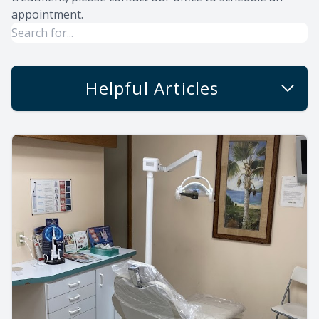
appointment.
Helpful Articles