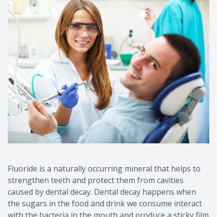
Fluoride is a naturally occurring mineral that helps to
strengthen teeth and protect them from cavities
caused by dental decay. Dental decay happens when
the sugars in the food and drink we consume interact
with the bacteria in the mouth and produce a sticky film