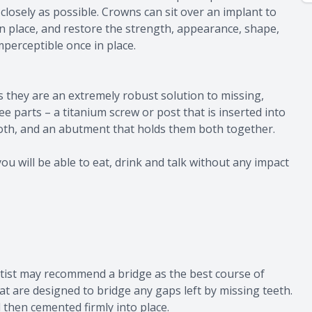
closely as possible. Crowns can sit over an implant to
 in place, and restore the strength, appearance, shape,
imperceptible once in place.
 they are an extremely robust solution to missing,
 parts – a titanium screw or post that is inserted into
ooth, and an abutment that holds them both together.
ou will be able to eat, drink and talk without any impact
ntist may recommend a bridge as the best course of
at are designed to bridge any gaps left by missing teeth.
then cemented firmly into place.