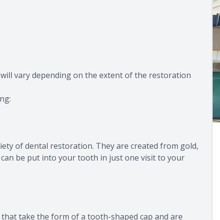
 will vary depending on the extent of the restoration
ing:
ety of dental restoration. They are created from gold,
an be put into your tooth in just one visit to your
n that take the form of a tooth-shaped cap and are