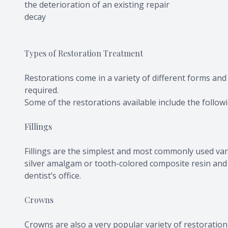
the deterioration of an existing repair
decay
Types of Restoration Treatment
Restorations come in a variety of different forms and
required.
Some of the restorations available include the follow
Fillings
Fillings are the simplest and most commonly used vari
silver amalgam or tooth-colored composite resin and c
dentist’s office.
Crowns
Crowns are also a very popular variety of restoratio