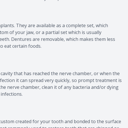
plants. They are available as a complete set, which
tom of your jaw, or a partial set which is usually
eth. Dentures are removable, which makes them less
o eat certain foods.
 cavity that has reached the nerve chamber, or when the
nfection it can spread very quickly, so prompt treatment is
s the nerve chamber, clean it of any bacteria and/or dying
 infections.
s custom created for your tooth and bonded to the surface