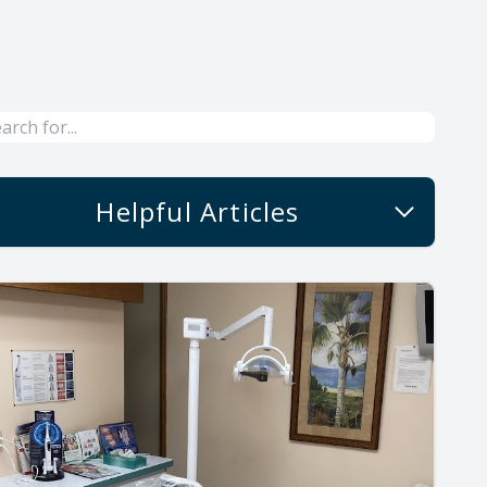
Helpful Articles