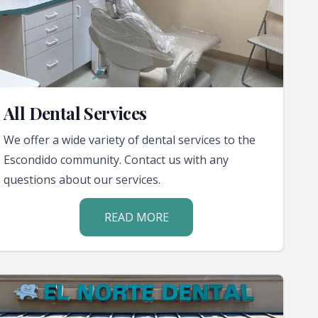
All Dental Services
We offer a wide variety of dental services to the
Escondido community. Contact us with any
questions about our services.
READ MORE