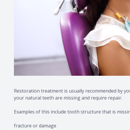
Restoration treatment is usually recommended by your 
your natural teeth are missing and require repair.
Examples of this include tooth structure that is missi
fracture or damage