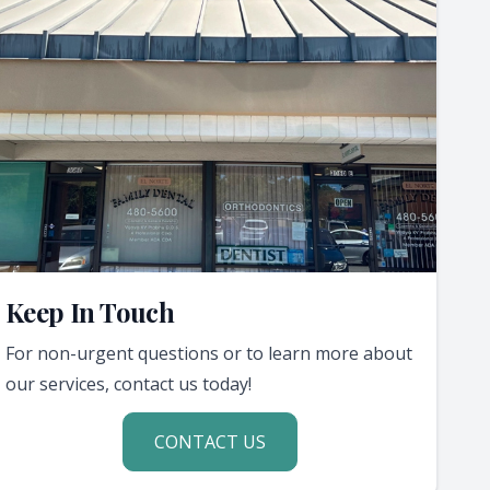
Keep In Touch
For non-urgent questions or to learn more about
our services, contact us today!
CONTACT US