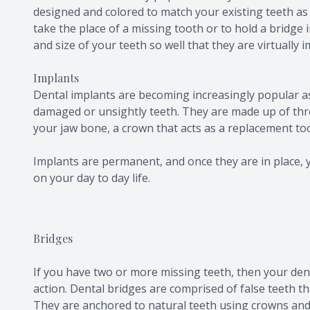
designed and colored to match your existing teeth as 
take the place of a missing tooth or to hold a bridge
and size of your teeth so well that they are virtually 
Implants
Dental implants are becoming increasingly popular as
damaged or unsightly teeth. They are made up of three
your jaw bone, a crown that acts as a replacement t
Implants are permanent, and once they are in place, y
on your day to day life.
Bridges
If you have two or more missing teeth, then your de
action. Dental bridges are comprised of false teeth th
They are anchored to natural teeth using crowns and 