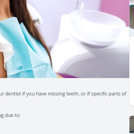
dentist if you have missing teeth, or if specific parts of
ng due to: