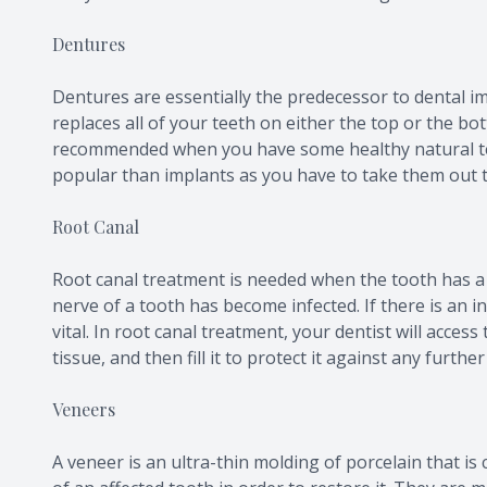
Dentures
Dentures are essentially the predecessor to dental im
replaces all of your teeth on either the top or the bot
recommended when you have some healthy natural te
popular than implants as you have to take them out t
Root Canal
Root canal treatment is needed when the tooth has a
nerve of a tooth has become infected. If there is an i
vital. In root canal treatment, your dentist will acces
tissue, and then fill it to protect it against any further
Veneers
A veneer is an ultra-thin molding of porcelain that i