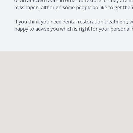
of an affected tooth in order to restore it. They are
misshapen, although some people do like to get them 
If you think you need dental restoration treatment, 
happy to advise you which is right for your personal 