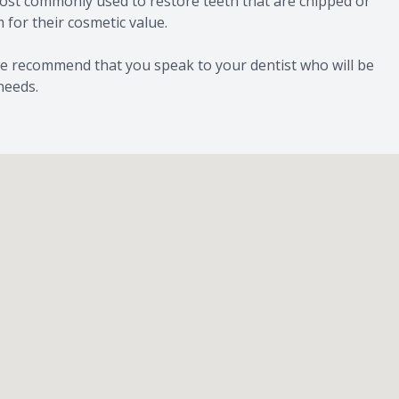
 most commonly used to restore teeth that are chipped or
for their cosmetic value.
we recommend that you speak to your dentist who will be
needs.