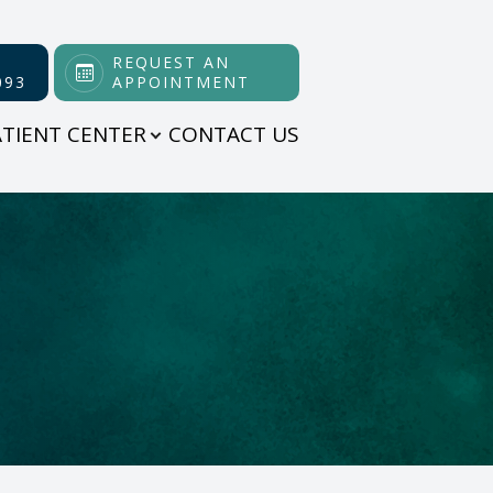
REQUEST AN
093
APPOINTMENT
ATIENT CENTER
CONTACT US